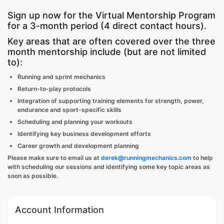
Sign up now for the Virtual Mentorship Program
for a 3-month period (4 direct contact hours).
Key areas that are often covered over the three
month mentorship include (but are not limited
to):
Running and sprint mechanics
Return-to-play protocols
Integration of supporting training elements for strength, power,
endurance and sport-specific skills
Scheduling and planning your workouts
Identifying key business development efforts
Career growth and development planning
Please make sure to email us at
derek@runningmechanics.com
to help
with scheduling our sessions and identifying some key topic areas as
soon as possible.
Account Information