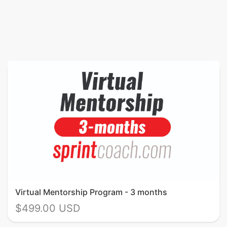
Virtual Mentorship Program - 3 months
$499.00 USD