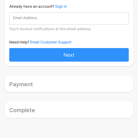
Already have an account?
Sign in
Email Address
You'll receive notifications at this email address.
Need Help?
Email Customer Support
Next
Payment
Complete