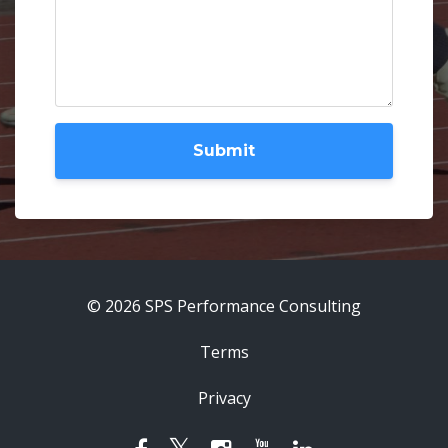
Submit
© 2026 SPS Performance Consulting
Terms
Privacy