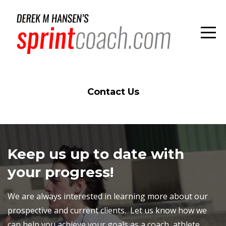
Contact Us
Keep us up to date with
your progress!
We are always interested in learning more about our
prospective and current clients. Let us know how we
can help you achieve your goals as a coach, athlete,