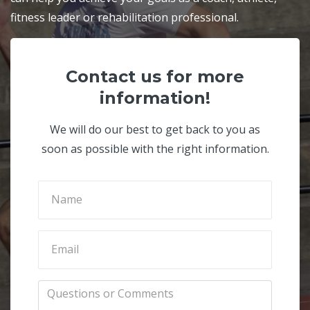
fitness leader or rehabilitation professional.
Contact us for more
information!
We will do our best to get back to you as
soon as possible with the right information.