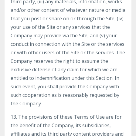
third party, (iii) any materials, information, works
and/or other content of whatever nature or media
that you post or share on or through the Site, (iv)
your use of the Site or any services that the
Company may provide via the Site, and (v) your
conduct in connection with the Site or the services
or with other users of the Site or the services. The
Company reserves the right to assume the
exclusive defense of any claim for which we are
entitled to indemnification under this Section. In
such event, you shall provide the Company with
such cooperation as is reasonably requested by
the Company.
13. The provisions of these Terms of Use are for
the benefit of the Company, its subsidiaries,
affiliates and its third party content providers and