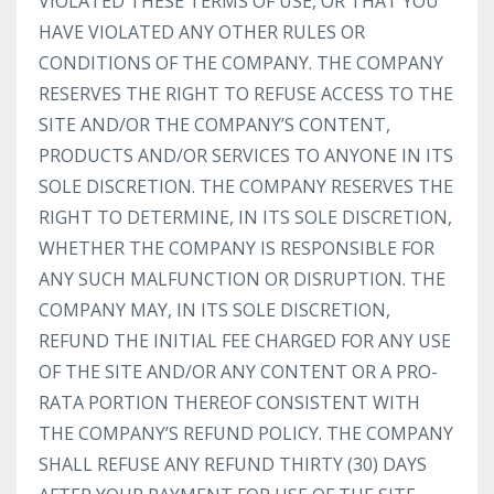
VIOLATED THESE TERMS OF USE, OR THAT YOU
HAVE VIOLATED ANY OTHER RULES OR
CONDITIONS OF THE COMPANY. THE COMPANY
RESERVES THE RIGHT TO REFUSE ACCESS TO THE
SITE AND/OR THE COMPANY’S CONTENT,
PRODUCTS AND/OR SERVICES TO ANYONE IN ITS
SOLE DISCRETION. THE COMPANY RESERVES THE
RIGHT TO DETERMINE, IN ITS SOLE DISCRETION,
WHETHER THE COMPANY IS RESPONSIBLE FOR
ANY SUCH MALFUNCTION OR DISRUPTION. THE
COMPANY MAY, IN ITS SOLE DISCRETION,
REFUND THE INITIAL FEE CHARGED FOR ANY USE
OF THE SITE AND/OR ANY CONTENT OR A PRO-
RATA PORTION THEREOF CONSISTENT WITH
THE COMPANY’S REFUND POLICY. THE COMPANY
SHALL REFUSE ANY REFUND THIRTY (30) DAYS