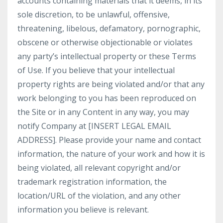
accounts containing materials that it deems, in its
sole discretion, to be unlawful, offensive,
threatening, libelous, defamatory, pornographic,
obscene or otherwise objectionable or violates
any party’s intellectual property or these Terms
of Use. If you believe that your intellectual
property rights are being violated and/or that any
work belonging to you has been reproduced on
the Site or in any Content in any way, you may
notify Company at [INSERT LEGAL EMAIL
ADDRESS]. Please provide your name and contact
information, the nature of your work and how it is
being violated, all relevant copyright and/or
trademark registration information, the
location/URL of the violation, and any other
information you believe is relevant.