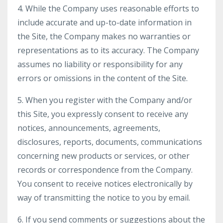
4. While the Company uses reasonable efforts to
include accurate and up-to-date information in
the Site, the Company makes no warranties or
representations as to its accuracy. The Company
assumes no liability or responsibility for any
errors or omissions in the content of the Site.
5. When you register with the Company and/or
this Site, you expressly consent to receive any
notices, announcements, agreements,
disclosures, reports, documents, communications
concerning new products or services, or other
records or correspondence from the Company.
You consent to receive notices electronically by
way of transmitting the notice to you by email.
6. If you send comments or suggestions about the