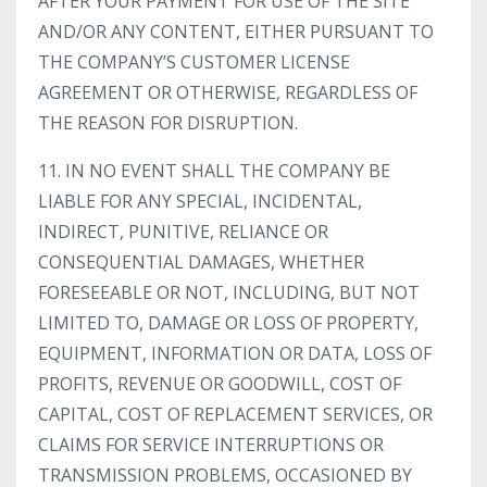
AFTER YOUR PAYMENT FOR USE OF THE SITE
AND/OR ANY CONTENT, EITHER PURSUANT TO
THE COMPANY’S CUSTOMER LICENSE
AGREEMENT OR OTHERWISE, REGARDLESS OF
THE REASON FOR DISRUPTION.
11. IN NO EVENT SHALL THE COMPANY BE
LIABLE FOR ANY SPECIAL, INCIDENTAL,
INDIRECT, PUNITIVE, RELIANCE OR
CONSEQUENTIAL DAMAGES, WHETHER
FORESEEABLE OR NOT, INCLUDING, BUT NOT
LIMITED TO, DAMAGE OR LOSS OF PROPERTY,
EQUIPMENT, INFORMATION OR DATA, LOSS OF
PROFITS, REVENUE OR GOODWILL, COST OF
CAPITAL, COST OF REPLACEMENT SERVICES, OR
CLAIMS FOR SERVICE INTERRUPTIONS OR
TRANSMISSION PROBLEMS, OCCASIONED BY