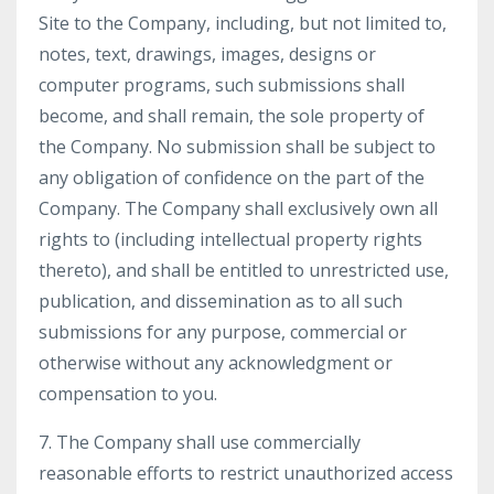
Site to the Company, including, but not limited to,
notes, text, drawings, images, designs or
computer programs, such submissions shall
become, and shall remain, the sole property of
the Company. No submission shall be subject to
any obligation of confidence on the part of the
Company. The Company shall exclusively own all
rights to (including intellectual property rights
thereto), and shall be entitled to unrestricted use,
publication, and dissemination as to all such
submissions for any purpose, commercial or
otherwise without any acknowledgment or
compensation to you.
7. The Company shall use commercially
reasonable efforts to restrict unauthorized access