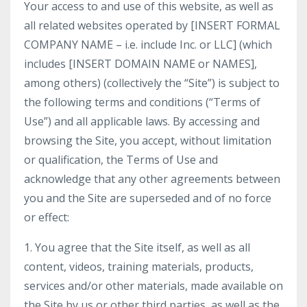
Your access to and use of this website, as well as
all related websites operated by [INSERT FORMAL
COMPANY NAME – i.e. include Inc. or LLC] (which
includes [INSERT DOMAIN NAME or NAMES],
among others) (collectively the “Site”) is subject to
the following terms and conditions (“Terms of
Use”) and all applicable laws. By accessing and
browsing the Site, you accept, without limitation
or qualification, the Terms of Use and
acknowledge that any other agreements between
you and the Site are superseded and of no force
or effect:
1. You agree that the Site itself, as well as all
content, videos, training materials, products,
services and/or other materials, made available on
the Site by us or other third parties, as well as the