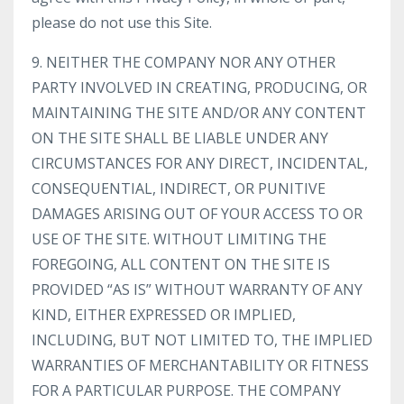
please do not use this Site.
9. NEITHER THE COMPANY NOR ANY OTHER
PARTY INVOLVED IN CREATING, PRODUCING, OR
MAINTAINING THE SITE AND/OR ANY CONTENT
ON THE SITE SHALL BE LIABLE UNDER ANY
CIRCUMSTANCES FOR ANY DIRECT, INCIDENTAL,
CONSEQUENTIAL, INDIRECT, OR PUNITIVE
DAMAGES ARISING OUT OF YOUR ACCESS TO OR
USE OF THE SITE. WITHOUT LIMITING THE
FOREGOING, ALL CONTENT ON THE SITE IS
PROVIDED “AS IS” WITHOUT WARRANTY OF ANY
KIND, EITHER EXPRESSED OR IMPLIED,
INCLUDING, BUT NOT LIMITED TO, THE IMPLIED
WARRANTIES OF MERCHANTABILITY OR FITNESS
FOR A PARTICULAR PURPOSE. THE COMPANY