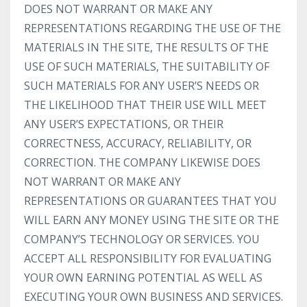
DOES NOT WARRANT OR MAKE ANY
REPRESENTATIONS REGARDING THE USE OF THE
MATERIALS IN THE SITE, THE RESULTS OF THE
USE OF SUCH MATERIALS, THE SUITABILITY OF
SUCH MATERIALS FOR ANY USER’S NEEDS OR
THE LIKELIHOOD THAT THEIR USE WILL MEET
ANY USER’S EXPECTATIONS, OR THEIR
CORRECTNESS, ACCURACY, RELIABILITY, OR
CORRECTION. THE COMPANY LIKEWISE DOES
NOT WARRANT OR MAKE ANY
REPRESENTATIONS OR GUARANTEES THAT YOU
WILL EARN ANY MONEY USING THE SITE OR THE
COMPANY’S TECHNOLOGY OR SERVICES. YOU
ACCEPT ALL RESPONSIBILITY FOR EVALUATING
YOUR OWN EARNING POTENTIAL AS WELL AS
EXECUTING YOUR OWN BUSINESS AND SERVICES.