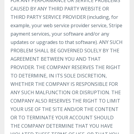
FOR ANY PERFORMANCE OR SERVICE PROBLEMS
CAUSED BY ANY THIRD PARTY WEBSITE OR
THIRD PARTY SERVICE PROVIDER (including, for
example, your web service provider service, Stripe
payment services, your software and/or any
updates or upgrades to that software). ANY SUCH
PROBLEM SHALL BE GOVERNED SOLELY BY THE
AGREEMENT BETWEEN YOU AND THAT
PROVIDER. THE COMPANY RESERVES THE RIGHT
TO DETERMINE, IN ITS SOLE DISCRETION,
WHETHER THE COMPANY IS RESPONSIBLE FOR
ANY SUCH MALFUNCTION OR DISRUPTION. THE
COMPANY ALSO RESERVES THE RIGHT TO LIMIT
YOUR USE OF THE SITE AND/OR THE CONTENT
OR TO TERMINATE YOUR ACCOUNT SHOULD
THE COMPANY DETERMINE THAT YOU HAVE