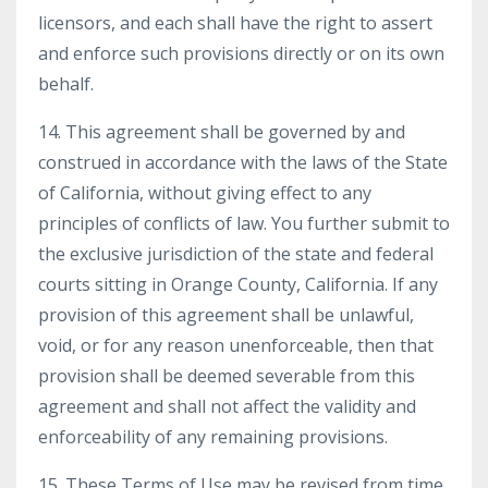
licensors, and each shall have the right to assert
and enforce such provisions directly or on its own
behalf.
14. This agreement shall be governed by and
construed in accordance with the laws of the State
of California, without giving effect to any
principles of conflicts of law. You further submit to
the exclusive jurisdiction of the state and federal
courts sitting in Orange County, California. If any
provision of this agreement shall be unlawful,
void, or for any reason unenforceable, then that
provision shall be deemed severable from this
agreement and shall not affect the validity and
enforceability of any remaining provisions.
15. These Terms of Use may be revised from time