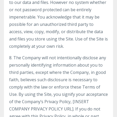
to our data and files. However no system whether
or not password protected can be entirely
impenetrable. You acknowledge that it may be
possible for an unauthorized third party to
access, view, copy, modify, or distribute the data
and files you store using the Site. Use of the Site is
completely at your own risk.
8. The Company will not intentionally disclose any
personally identifying information about you to
third parties, except where the Company, in good
faith, believes such disclosure is necessary to
comply with the law or enforce these Terms of
Use. By using the Site, you signify your acceptance
of the Company’s Privacy Policy, [INSERT
COMPANY PRIVACY POLICY URL]. If you do not
agree with this Privacy Policy, in whole or part,