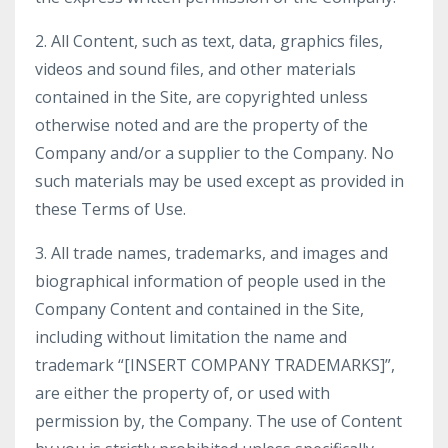
2. All Content, such as text, data, graphics files,
videos and sound files, and other materials
contained in the Site, are copyrighted unless
otherwise noted and are the property of the
Company and/or a supplier to the Company. No
such materials may be used except as provided in
these Terms of Use.
3. All trade names, trademarks, and images and
biographical information of people used in the
Company Content and contained in the Site,
including without limitation the name and
trademark “[INSERT COMPANY TRADEMARKS]”,
are either the property of, or used with
permission by, the Company. The use of Content