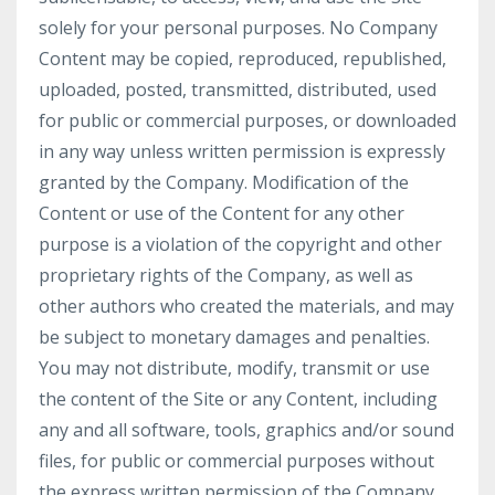
solely for your personal purposes. No Company
Content may be copied, reproduced, republished,
uploaded, posted, transmitted, distributed, used
for public or commercial purposes, or downloaded
in any way unless written permission is expressly
granted by the Company. Modification of the
Content or use of the Content for any other
purpose is a violation of the copyright and other
proprietary rights of the Company, as well as
other authors who created the materials, and may
be subject to monetary damages and penalties.
You may not distribute, modify, transmit or use
the content of the Site or any Content, including
any and all software, tools, graphics and/or sound
files, for public or commercial purposes without
the express written permission of the Company.