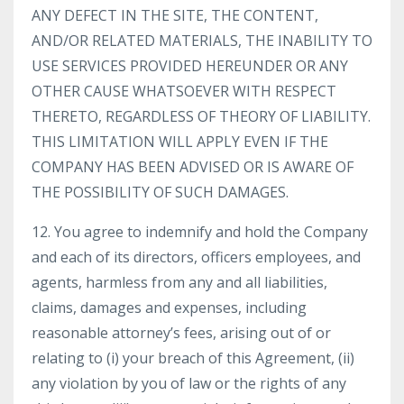
ANY DEFECT IN THE SITE, THE CONTENT,
AND/OR RELATED MATERIALS, THE INABILITY TO
USE SERVICES PROVIDED HEREUNDER OR ANY
OTHER CAUSE WHATSOEVER WITH RESPECT
THERETO, REGARDLESS OF THEORY OF LIABILITY.
THIS LIMITATION WILL APPLY EVEN IF THE
COMPANY HAS BEEN ADVISED OR IS AWARE OF
THE POSSIBILITY OF SUCH DAMAGES.
12. You agree to indemnify and hold the Company
and each of its directors, officers employees, and
agents, harmless from any and all liabilities,
claims, damages and expenses, including
reasonable attorney’s fees, arising out of or
relating to (i) your breach of this Agreement, (ii)
any violation by you of law or the rights of any