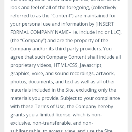
look and feel of all of the foregoing, (collectively
referred to as the “Content”) are maintained for
your personal use and information by [INSERT
FORMAL COMPANY NAME– i.e. include Inc. or LLC],
(the “Company”) and are the property of the
Company and/or its third party providers. You
agree that such Company Content shall include all
proprietary videos, HTML/CSS, Javascript,
graphics, voice, and sound recordings, artwork,
photos, documents, and text as well as all other
materials included in the Site, excluding only the
materials you provide. Subject to your compliance
with these Terms of Use, the Company hereby
grants you a limited license, which is non-
exclusive, non-transferable, and non-
sublicensable, to access, view, and use the Site