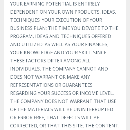
YOUR EARNING POTENTIAL IS ENTIRELY
DEPENDENT ON YOUR OWN PRODUCTS, IDEAS,
TECHNIQUES; YOUR EXECUTION OF YOUR
BUSINESS PLAN; THE TIME YOU DEVOTE TO THE
PROGRAM, IDEAS AND TECHNIQUES OFFERED
AND UTILIZED; AS WELL AS YOUR FINANCES,
YOUR KNOWLEDGE AND YOUR SKILL. SINCE
THESE FACTORS DIFFER AMONG ALL
INDIVIDUALS, THE COMPANY CANNOT AND
DOES NOT WARRANT OR MAKE ANY
REPRESENTATIONS OR GUARANTEES
REGARDING YOUR SUCCESS OR INCOME LEVEL.
THE COMPANY DOES NOT WARRANT THAT USE
OF THE MATERIALS WILL BE UNINTERRUPTED
OR ERROR FREE, THAT DEFECTS WILL BE
CORRECTED, OR THAT THIS SITE, THE CONTENT,