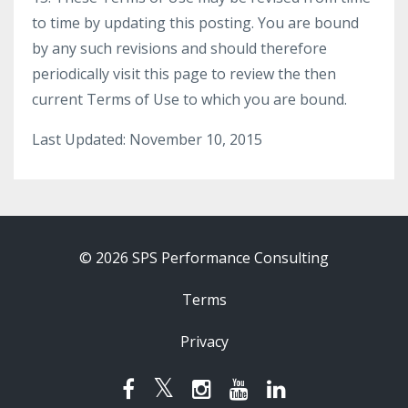
to time by updating this posting. You are bound
by any such revisions and should therefore
periodically visit this page to review the then
current Terms of Use to which you are bound.
Last Updated: November 10, 2015
© 2026 SPS Performance Consulting
Terms
Privacy