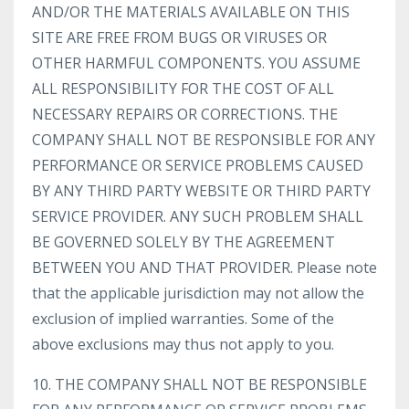
AND/OR THE MATERIALS AVAILABLE ON THIS
SITE ARE FREE FROM BUGS OR VIRUSES OR
OTHER HARMFUL COMPONENTS. YOU ASSUME
ALL RESPONSIBILITY FOR THE COST OF ALL
NECESSARY REPAIRS OR CORRECTIONS. THE
COMPANY SHALL NOT BE RESPONSIBLE FOR ANY
PERFORMANCE OR SERVICE PROBLEMS CAUSED
BY ANY THIRD PARTY WEBSITE OR THIRD PARTY
SERVICE PROVIDER. ANY SUCH PROBLEM SHALL
BE GOVERNED SOLELY BY THE AGREEMENT
BETWEEN YOU AND THAT PROVIDER. Please note
that the applicable jurisdiction may not allow the
exclusion of implied warranties. Some of the
above exclusions may thus not apply to you.
10. THE COMPANY SHALL NOT BE RESPONSIBLE