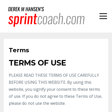
Terms
TERMS OF USE
PLEASE READ THESE TERMS OF USE CAREFULLY
BEFORE USING THIS WEBSITE. By using this
website, you signify your consent to these terms
of use. If you do not agree to these Terms of Use,
please do not use the website.