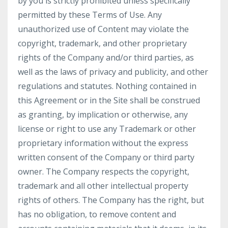
by you is strictly prohibited unless specifically
permitted by these Terms of Use. Any
unauthorized use of Content may violate the
copyright, trademark, and other proprietary
rights of the Company and/or third parties, as
well as the laws of privacy and publicity, and other
regulations and statutes. Nothing contained in
this Agreement or in the Site shall be construed
as granting, by implication or otherwise, any
license or right to use any Trademark or other
proprietary information without the express
written consent of the Company or third party
owner. The Company respects the copyright,
trademark and all other intellectual property
rights of others. The Company has the right, but
has no obligation, to remove content and